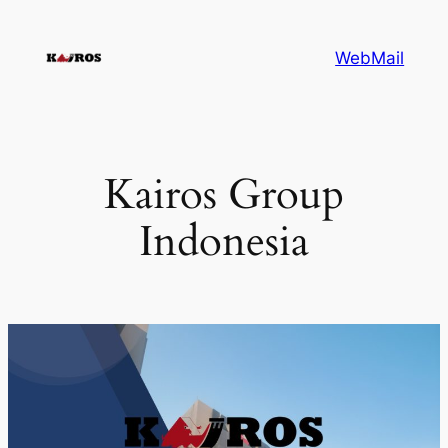
Skip
to
WebMail
content
Kairos Group
Indonesia