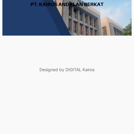
Designed by DIGITAL Kairos